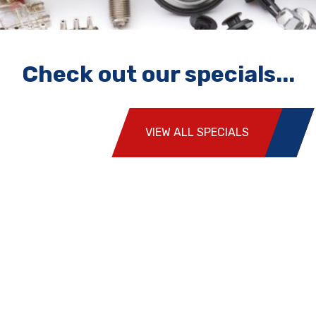
Check out our specials...
VIEW ALL SPECIALS
Highly recommended. The team squeezed me in for a
pink slip when no one else would. Great staff who