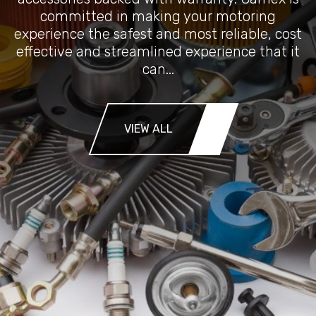
committed in making your motoring
experience the safest and most reliable, cost
effective and streamlined experience that it
can...
VIEW ALL