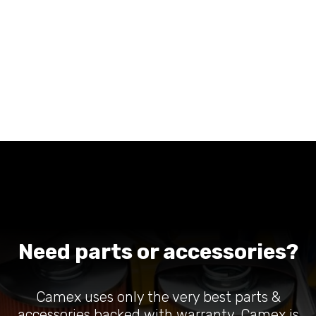
Need parts or accessories?
Camex uses only the very best parts &
accessories backed with warranty. Camex is