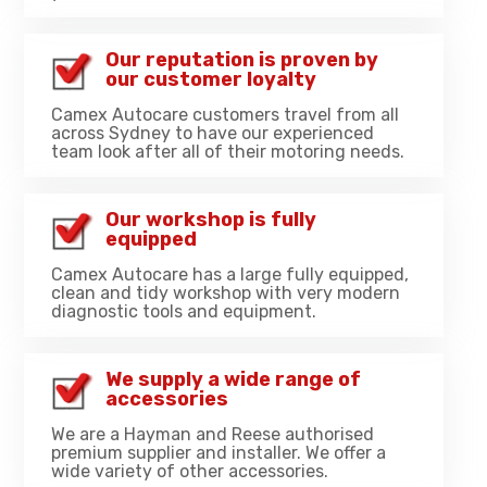
Our reputation is proven by
our customer loyalty
Camex Autocare customers travel from all
across Sydney to have our experienced
team look after all of their motoring needs.
Our workshop is fully
equipped
Camex Autocare has a large fully equipped,
clean and tidy workshop with very modern
diagnostic tools and equipment.
We supply a wide range of
accessories
We are a Hayman and Reese authorised
premium supplier and installer. We offer a
wide variety of other accessories.