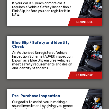
If your car is 5 years or more old it
requires a Vehicle Safety Inspection /
Pink Slip, before you can register it in
NSW.
LEARN MORE
Blue Slip / Safety and Identity
Check
An Authorised Unregistered Vehicle
Inspection Scheme (AUVIS) inspection
known as a Blue Slip ensures vehicles
meet safety requirements and design
and identity standards.
LEARN MORE
Pre-Purchase Inspection
Our goal is to assist you in making a
sound investment by giving you peace