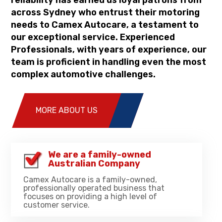
reliability has earned us loyal patrons from
across Sydney who entrust their motoring
needs to Camex Autocare, a testament to
our exceptional service. Experienced
Professionals, with years of experience, our
team is proficient in handling even the most
complex automotive challenges.
MORE ABOUT US
We are a family-owned
Australian Company
Camex Autocare is a family-owned,
professionally operated business that
focuses on providing a high level of
customer service.