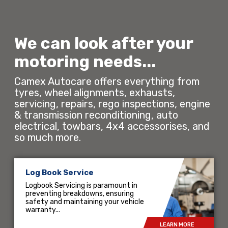
We can look after your
motoring needs...
Camex Autocare offers everything from
tyres, wheel alignments, exhausts,
servicing, repairs, rego inspections, engine
& transmission reconditioning, auto
electrical, towbars, 4x4 accessorises, and
so much more.
Log Book Service
Logbook Servicing is paramount in
preventing breakdowns, ensuring
safety and maintaining your vehicle
warranty...
LEARN MORE