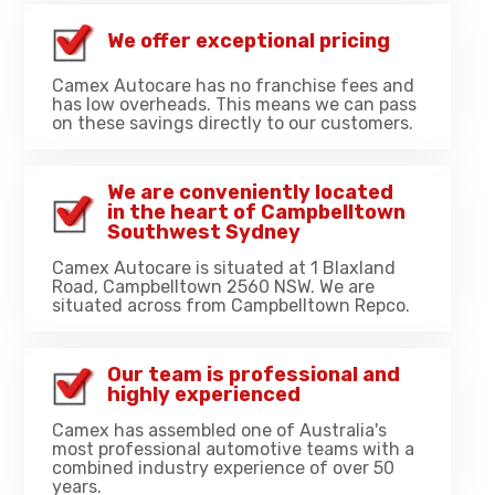
We offer exceptional pricing
Camex Autocare has no franchise fees and
has low overheads. This means we can pass
on these savings directly to our customers.
We are conveniently located
in the heart of Campbelltown
Southwest Sydney
Camex Autocare is situated at 1 Blaxland
Road, Campbelltown 2560 NSW. We are
situated across from Campbelltown Repco.
Our team is professional and
highly experienced
Camex has assembled one of Australia's
most professional automotive teams with a
combined industry experience of over 50
years.