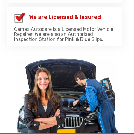
We are Licensed & Insured
Camex Autocare is a Licensed Motor Vehicle
Repairer. We are also an Authorised
Inspection Station for Pink & Blue Slips.