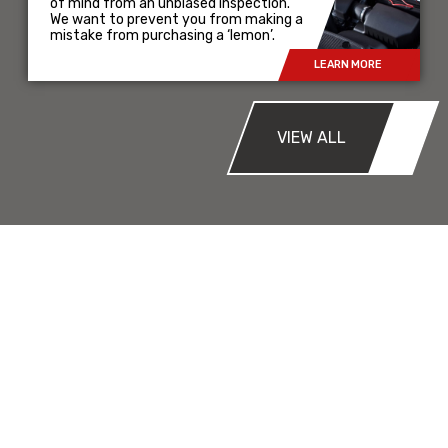
of mind from an unbiased inspection.
We want to prevent you from making a
mistake from purchasing a ‘lemon’.
LEARN MORE
VIEW ALL