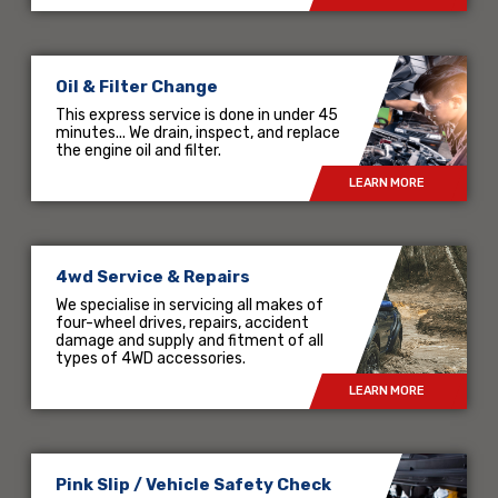
Oil & Filter Change
This express service is done in under 45
minutes... We drain, inspect, and replace
the engine oil and filter.
LEARN MORE
4wd Service & Repairs
We specialise in servicing all makes of
four-wheel drives, repairs, accident
damage and supply and fitment of all
types of 4WD accessories.
LEARN MORE
Pink Slip / Vehicle Safety Check