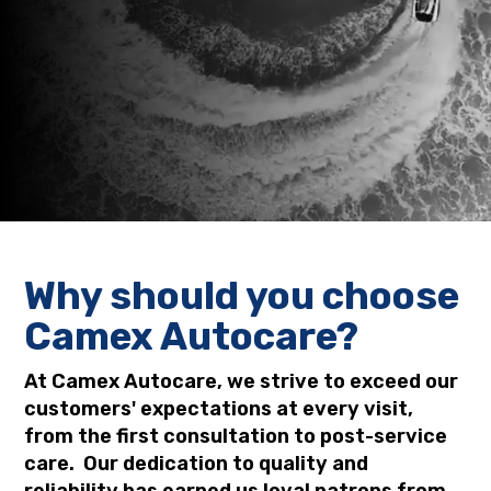
(02) 4628 3030 or (02) 4628 9099
Why should you choose
Camex Autocare?
At Camex Autocare, we strive to exceed our
customers' expectations at every visit,
from the first consultation to post-service
care. Our dedication to quality and